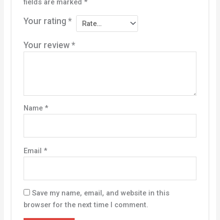
fields are marked
*
Your rating
*
Your review
*
Name
*
Email
*
Save my name, email, and website in this
browser for the next time I comment.