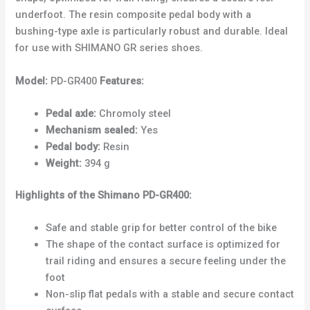
underfoot. The resin composite pedal body with a
bushing-type axle is particularly robust and durable. Ideal
for use with SHIMANO GR series shoes.
Model:
PD-GR400
Features:
Pedal axle:
Chromoly steel
Mechanism sealed:
Yes
Pedal body:
Resin
Weight:
394 g
Highlights of the Shimano PD-GR400:
Safe and stable grip for better control of the bike
The shape of the contact surface is optimized for
trail riding and ensures a secure feeling under the
foot
Non-slip flat pedals with a stable and secure contact