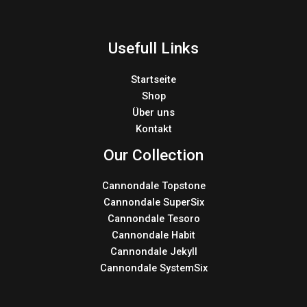
Usefull Links
Startseite
Shop
Über uns
Kontakt
Our Collection
Cannondale Topstone
Cannondale SuperSix
Cannondale Tesoro
Cannondale Habit
Cannondale Jekyll
Cannondale SystemSix