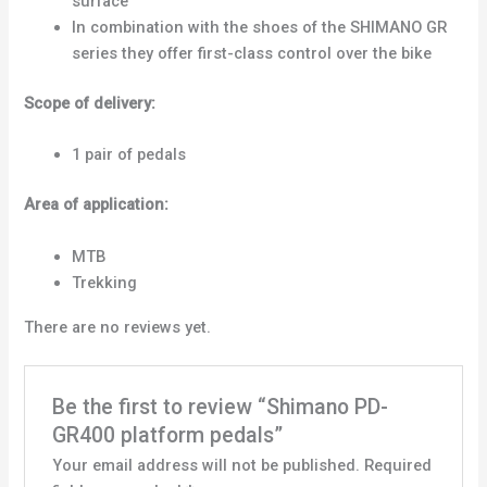
surface
In combination with the shoes of the SHIMANO GR
series they offer first-class control over the bike
Scope of delivery:
1 pair of pedals
Area of application:
MTB
Trekking
There are no reviews yet.
Be the first to review “Shimano PD-
GR400 platform pedals”
Your email address will not be published.
Required