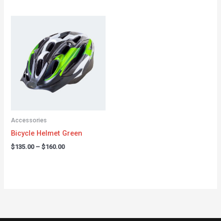
Price
range:
$135.00
through
$160.00
Accessories
Bicycle Helmet Green
$
135.00
–
$
160.00