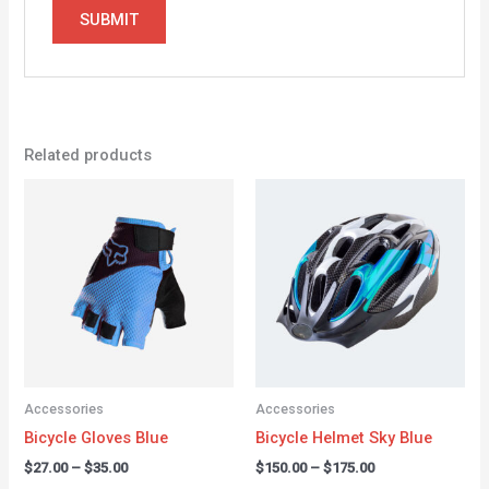
Related products
Price
Price
range:
range:
$27.00
$150.00
through
through
$35.00
$175.00
Accessories
Accessories
Bicycle Gloves Blue
Bicycle Helmet Sky Blue
$
27.00
–
$
35.00
$
150.00
–
$
175.00