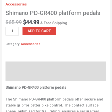
Accessories
Shimano PD-GR400 platform pedals
$
65.99
$
44.99
& Free Shipping
ADD TO CART
Category:
Accessories
Description
Reviews (0)
Shimano PD-GR400 platform pedals
The Shimano PD-GR400 platform pedals offer secure and
stable grip for better bike control. The contact surface
shape, optimized for trail riding, ensures a secure feel