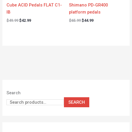
Cube ACID Pedals FLAT C1-
Shimano PD-GR400
IB
platform pedals
$
49.99
$
42.99
$
65.99
$
44.99
Search
SEARCH