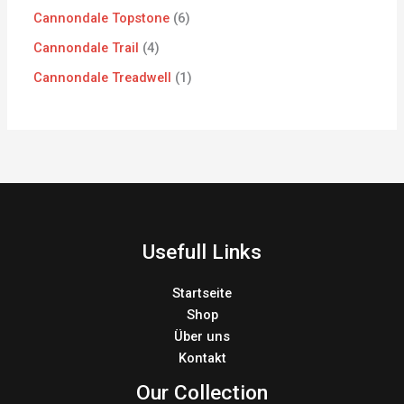
Cannondale Topstone
6
Cannondale Trail
4
Cannondale Treadwell
1
Usefull Links
Startseite
Shop
Über uns
Kontakt
Our Collection