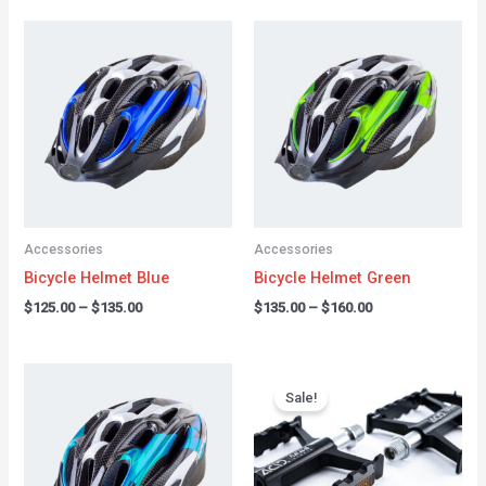
Price
Price
range:
range:
$125.00
$135.00
through
through
$135.00
$160.00
Accessories
Accessories
Bicycle Helmet Blue
Bicycle Helmet Green
$
125.00
–
$
135.00
$
135.00
–
$
160.00
Price
Original
Current
range:
price
price
Sale!
$150.00
was:
is:
through
$49.00.
$44.00.
$175.00