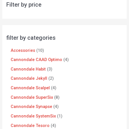
Filter by price
filter by categories
Accessories
10
Cannondale CAAD Optimo
4
Cannondale Habit
3
Cannondale Jekyll
2
Cannondale Scalpel
4
Cannondale SuperSix
8
Cannondale Synapse
4
Cannondale SystemSix
1
Cannondale Tesoro
4