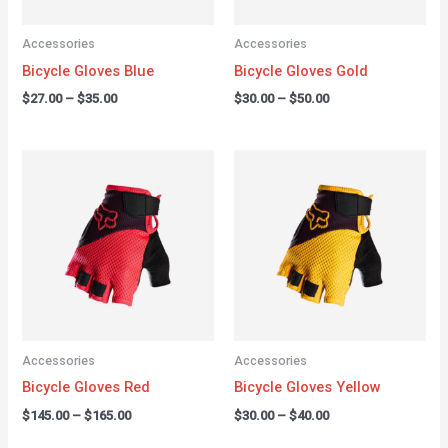
Accessories
Accessories
Bicycle Gloves Blue
Bicycle Gloves Gold
$
27.00
–
$
35.00
$
30.00
–
$
50.00
Price
Price
range:
range:
$145.00
$30.00
through
through
$165.00
$40.00
Accessories
Accessories
Bicycle Gloves Red
Bicycle Gloves Yellow
$
145.00
–
$
165.00
$
30.00
–
$
40.00