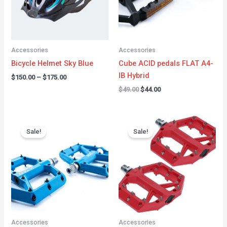
Accessories
Accessories
Bicycle Helmet Sky Blue
Cube ACID pedals FLAT A4-
IB Hybrid
$
150.00
–
$
175.00
$
49.00
$
44.00
Original
Current
Original
Current
price
price
price
price
Sale!
Sale!
was:
is:
was:
is:
$49.99.
$42.99.
$65.99.
$44.99.
Accessories
Accessories