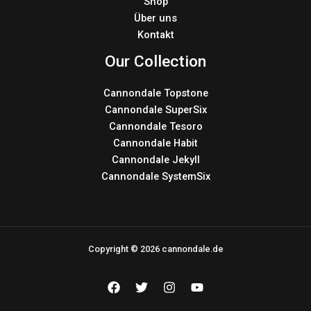
Shop
Über uns
Kontakt
Our Collection
Cannondale Topstone
Cannondale SuperSix
Cannondale Tesoro
Cannondale Habit
Cannondale Jekyll
Cannondale SystemSix
Copyright © 2026 cannondale.de