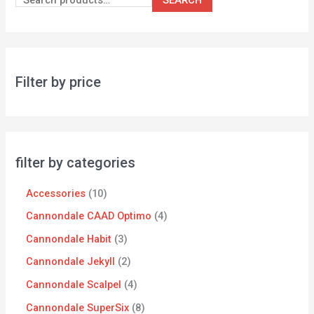
Filter by price
filter by categories
Accessories
10
Cannondale CAAD Optimo
4
Cannondale Habit
3
Cannondale Jekyll
2
Cannondale Scalpel
4
Cannondale SuperSix
8