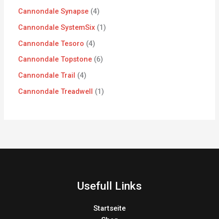
Cannondale Synapse
4
Cannondale SystemSix
1
Cannondale Tesoro
4
Cannondale Topstone
6
Cannondale Trail
4
Cannondale Treadwell
1
Usefull Links
Startseite