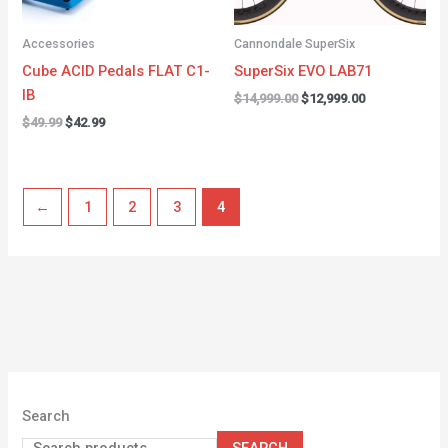
Accessories
Cannondale SuperSix
Cube ACID Pedals FLAT C1-
SuperSix EVO LAB71
IB
$
14,999.00
$
12,999.00
$
49.99
$
42.99
←
1
2
3
4
Search
SEARCH