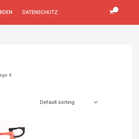
ERDEN
DATENSCHUTZ
age 4
Current
price
is: