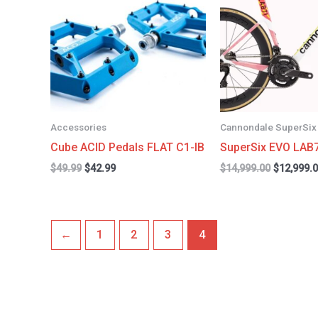
$49.99.
$42.99.
$14,999.0
Accessories
Cannondale SuperSix
Cube ACID Pedals FLAT C1-IB
SuperSix EVO LAB
$
49.99
$
42.99
$
14,999.00
$
12,999.
←
1
2
3
4