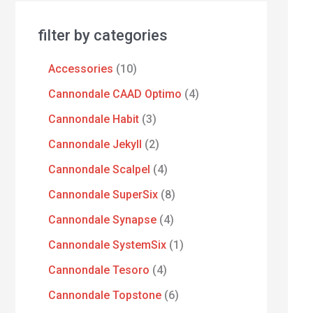
filter by categories
Accessories
10
Cannondale CAAD Optimo
4
Cannondale Habit
3
Cannondale Jekyll
2
Cannondale Scalpel
4
Cannondale SuperSix
8
Cannondale Synapse
4
Cannondale SystemSix
1
Cannondale Tesoro
4
Cannondale Topstone
6