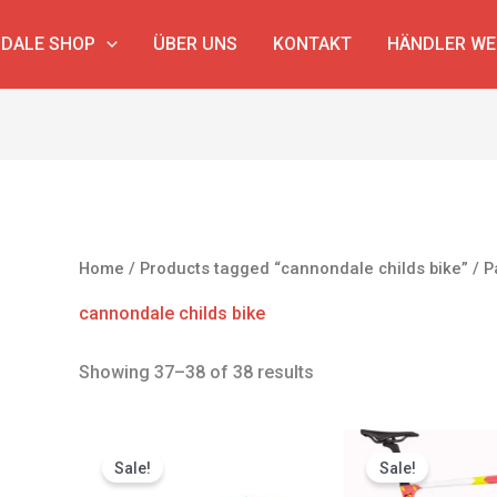
DALE SHOP
ÜBER UNS
KONTAKT
HÄNDLER W
Home
/
Products tagged “cannondale childs bike”
/ P
cannondale childs bike
Showing 37–38 of 38 results
Original
Current
Original
price
price
price
Sale!
Sale!
was:
is:
was: