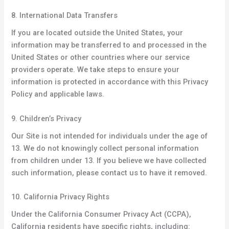
8. International Data Transfers
If you are located outside the United States, your
information may be transferred to and processed in the
United States or other countries where our service
providers operate. We take steps to ensure your
information is protected in accordance with this Privacy
Policy and applicable laws.
9. Children’s Privacy
Our Site is not intended for individuals under the age of
13. We do not knowingly collect personal information
from children under 13. If you believe we have collected
such information, please contact us to have it removed.
10. California Privacy Rights
Under the California Consumer Privacy Act (CCPA),
California residents have specific rights, including: