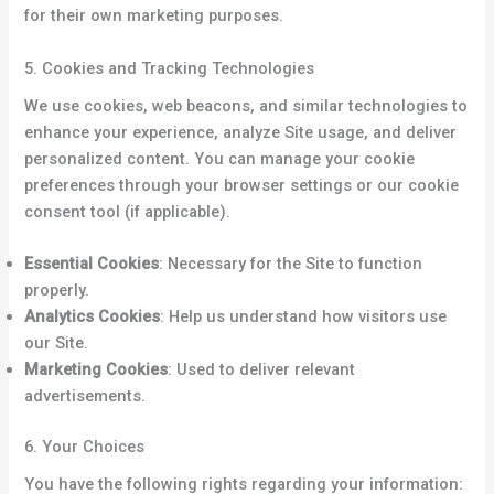
for their own marketing purposes.
5. Cookies and Tracking Technologies
We use cookies, web beacons, and similar technologies to
enhance your experience, analyze Site usage, and deliver
personalized content. You can manage your cookie
preferences through your browser settings or our cookie
consent tool (if applicable).
Essential Cookies
: Necessary for the Site to function
properly.
Analytics Cookies
: Help us understand how visitors use
our Site.
Marketing Cookies
: Used to deliver relevant
advertisements.
6. Your Choices
You have the following rights regarding your information: