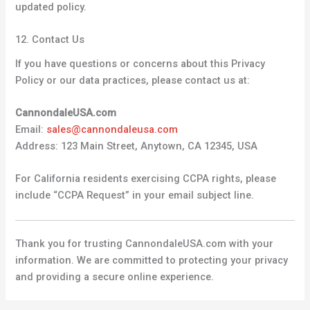
updated policy.
12. Contact Us
If you have questions or concerns about this Privacy
Policy or our data practices, please contact us at:
CannondaleUSA.com
Email:
sales@cannondaleusa.com
Address: 123 Main Street, Anytown, CA 12345, USA
For California residents exercising CCPA rights, please
include “CCPA Request” in your email subject line.
Thank you for trusting CannondaleUSA.com with your
information. We are committed to protecting your privacy
and providing a secure online experience.