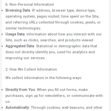
b. Non-Personal Information
Browsing Data
: IP address, browser type, device type,
operating system, pages visited, time spent on the Site,
and referring URLs collected through cookies, pixels, or
similar technologies.
Usage Data
: Information about how you interact with our
Site, such as clicks, searches, and products viewed.
Aggregated Data
: Statistical or demographic data that
does not directly identify you, used for analytics and
improving our services.
2. How We Collect Information
We collect information in the following ways:
Directly from You
: When you fill out forms, make
purchases, sign up for newsletters, or communicate with
us.
Automatically
: Through cookies, web beacons, and other