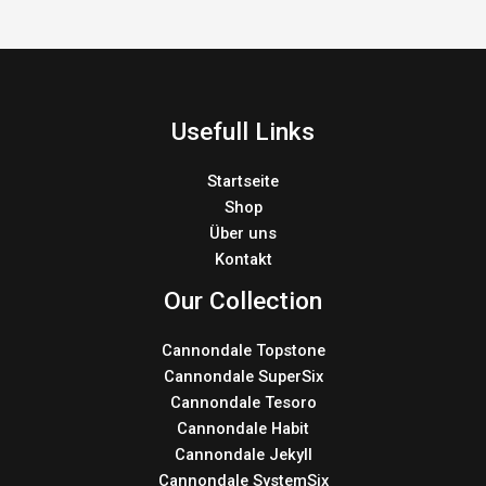
Usefull Links
Startseite
Shop
Über uns
Kontakt
Our Collection
Cannondale Topstone
Cannondale SuperSix
Cannondale Tesoro
Cannondale Habit
Cannondale Jekyll
Cannondale SystemSix