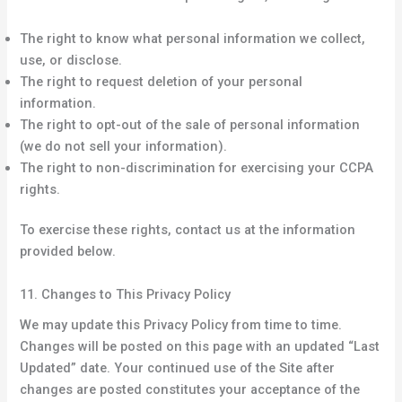
The right to know what personal information we collect,
use, or disclose.
The right to request deletion of your personal
information.
The right to opt-out of the sale of personal information
(we do not sell your information).
The right to non-discrimination for exercising your CCPA
rights.
To exercise these rights, contact us at the information
provided below.
11. Changes to This Privacy Policy
We may update this Privacy Policy from time to time.
Changes will be posted on this page with an updated “Last
Updated” date. Your continued use of the Site after
changes are posted constitutes your acceptance of the