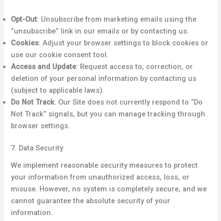
Opt-Out
: Unsubscribe from marketing emails using the
“unsubscribe” link in our emails or by contacting us.
Cookies
: Adjust your browser settings to block cookies or
use our cookie consent tool.
Access and Update
: Request access to, correction, or
deletion of your personal information by contacting us
(subject to applicable laws).
Do Not Track
: Our Site does not currently respond to “Do
Not Track” signals, but you can manage tracking through
browser settings.
7. Data Security
We implement reasonable security measures to protect
your information from unauthorized access, loss, or
misuse. However, no system is completely secure, and we
cannot guarantee the absolute security of your
information.