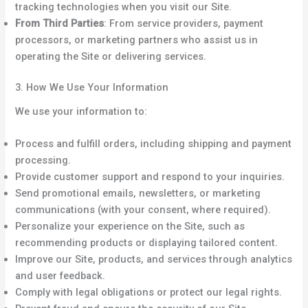
tracking technologies when you visit our Site.
From Third Parties
: From service providers, payment
processors, or marketing partners who assist us in
operating the Site or delivering services.
3. How We Use Your Information
We use your information to:
Process and fulfill orders, including shipping and payment
processing.
Provide customer support and respond to your inquiries.
Send promotional emails, newsletters, or marketing
communications (with your consent, where required).
Personalize your experience on the Site, such as
recommending products or displaying tailored content.
Improve our Site, products, and services through analytics
and user feedback.
Comply with legal obligations or protect our legal rights.