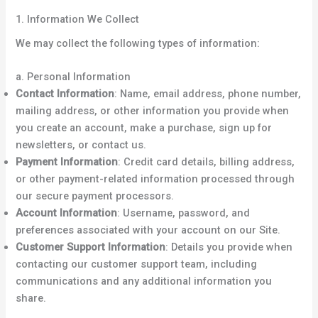
1. Information We Collect
We may collect the following types of information:
a. Personal Information
Contact Information
: Name, email address, phone number,
mailing address, or other information you provide when
you create an account, make a purchase, sign up for
newsletters, or contact us.
Payment Information
: Credit card details, billing address,
or other payment-related information processed through
our secure payment processors.
Account Information
: Username, password, and
preferences associated with your account on our Site.
Customer Support Information
: Details you provide when
contacting our customer support team, including
communications and any additional information you
share.