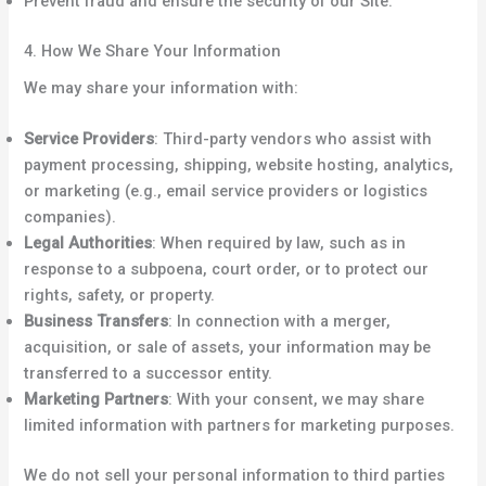
Prevent fraud and ensure the security of our Site.
4. How We Share Your Information
We may share your information with:
Service Providers
: Third-party vendors who assist with
payment processing, shipping, website hosting, analytics,
or marketing (e.g., email service providers or logistics
companies).
Legal Authorities
: When required by law, such as in
response to a subpoena, court order, or to protect our
rights, safety, or property.
Business Transfers
: In connection with a merger,
acquisition, or sale of assets, your information may be
transferred to a successor entity.
Marketing Partners
: With your consent, we may share
limited information with partners for marketing purposes.
We do not sell your personal information to third parties