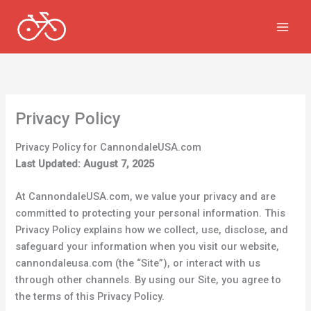
Skip
to
content
Privacy Policy
Privacy Policy for CannondaleUSA.com
Last Updated: August 7, 2025
At CannondaleUSA.com, we value your privacy and are
committed to protecting your personal information. This
Privacy Policy explains how we collect, use, disclose, and
safeguard your information when you visit our website,
cannondaleusa.com (the “Site”), or interact with us
through other channels. By using our Site, you agree to
the terms of this Privacy Policy.