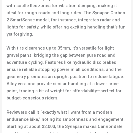
with subtle flex zones for vibration damping, making it
ideal for rough roads and long rides. The Synapse Carbon
2 SmartSense model, for instance, integrates radar and
lights for safety, while offering exciting handling that’s fun
yet forgiving.
With tire clearance up to 35mm, it’s versatile for light
gravel paths, bridging the gap between pure road and
adventure cycling. Features like hydraulic disc brakes
ensure reliable stopping power in all conditions, and the
geometry promotes an upright position to reduce fatigue.
Alloy versions provide similar handling at a lower price
point, trading a bit of weight for affordability—perfect for
budget-conscious riders.
Reviewers call it “exactly what I want from a modern
endurance bike,” noting its smoothness and engagement.
Starting at about $2,000, the Synapse makes Cannondale