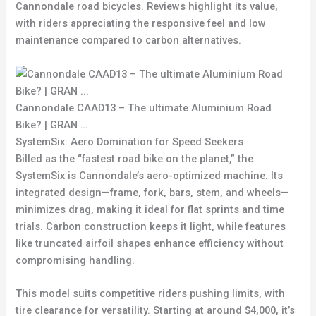
Cannondale road bicycles. Reviews highlight its value,
with riders appreciating the responsive feel and low
maintenance compared to carbon alternatives.
Cannondale CAAD13 – The ultimate Aluminium Road
Bike? | GRAN …
SystemSix: Aero Domination for Speed Seekers
Billed as the “fastest road bike on the planet,” the
SystemSix is Cannondale’s aero-optimized machine. Its
integrated design—frame, fork, bars, stem, and wheels—
minimizes drag, making it ideal for flat sprints and time
trials. Carbon construction keeps it light, while features
like truncated airfoil shapes enhance efficiency without
compromising handling.
This model suits competitive riders pushing limits, with
tire clearance for versatility. Starting at around $4,000, it’s