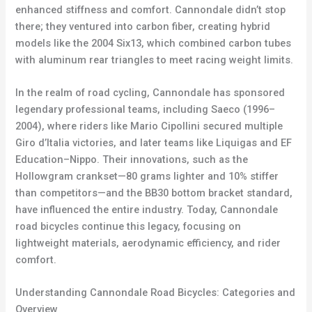
enhanced stiffness and comfort. Cannondale didn’t stop
there; they ventured into carbon fiber, creating hybrid
models like the 2004 Six13, which combined carbon tubes
with aluminum rear triangles to meet racing weight limits.
In the realm of road cycling, Cannondale has sponsored
legendary professional teams, including Saeco (1996–
2004), where riders like Mario Cipollini secured multiple
Giro d’Italia victories, and later teams like Liquigas and EF
Education–Nippo. Their innovations, such as the
Hollowgram crankset—80 grams lighter and 10% stiffer
than competitors—and the BB30 bottom bracket standard,
have influenced the entire industry. Today, Cannondale
road bicycles continue this legacy, focusing on
lightweight materials, aerodynamic efficiency, and rider
comfort.
Understanding Cannondale Road Bicycles: Categories and
Overview