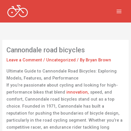
Skip
to
content
Cannondale road bicycles
Leave a Comment
/
Uncategorized
/ By
Bryan Brown
Ultimate Guide to Cannondale Road Bicycles: Exploring
Models, Features, and Performance
If you’re passionate about cycling and looking for high-
performance bikes that blend
innovation,
speed, and
comfort, Cannondale road bicycles stand out as a top
choice. Founded in 1971, Cannondale has built a
reputation for pushing the boundaries of bicycle design,
particularly in the road cycling segment. Whether you’re a
competitive racer, an endurance rider tackling long