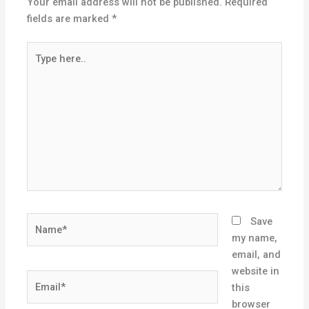
Your email address will not be published.
Required
fields are marked
*
Type
here..
Name*
Save
my name,
email, and
website in
Email*
this
browser