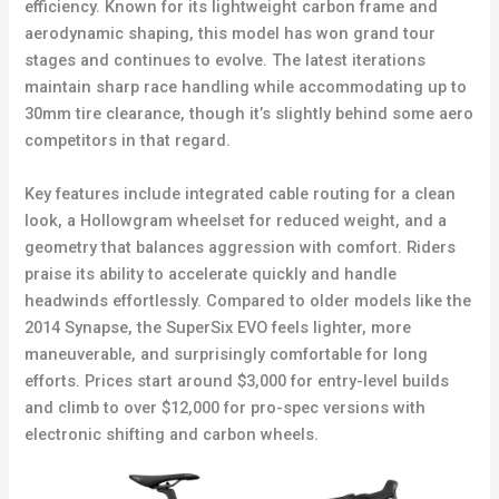
efficiency. Known for its lightweight carbon frame and
aerodynamic shaping, this model has won grand tour
stages and continues to evolve. The latest iterations
maintain sharp race handling while accommodating up to
30mm tire clearance, though it’s slightly behind some aero
competitors in that regard.
Key features include integrated cable routing for a clean
look, a Hollowgram wheelset for reduced weight, and a
geometry that balances aggression with comfort. Riders
praise its ability to accelerate quickly and handle
headwinds effortlessly. Compared to older models like the
2014 Synapse, the SuperSix EVO feels lighter, more
maneuverable, and surprisingly comfortable for long
efforts. Prices start around $3,000 for entry-level builds
and climb to over $12,000 for pro-spec versions with
electronic shifting and carbon wheels.