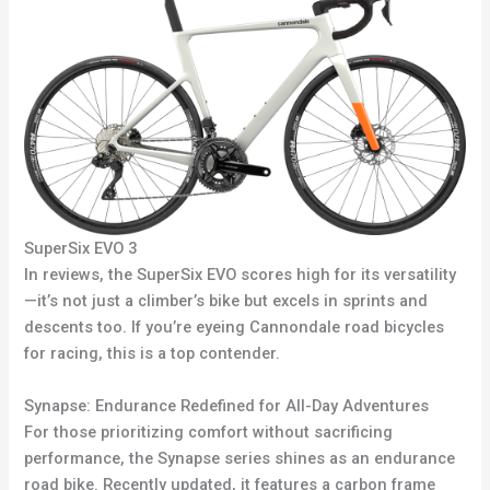
SuperSix EVO 3
In reviews, the SuperSix EVO scores high for its versatility
—it’s not just a climber’s bike but excels in sprints and
descents too. If you’re eyeing Cannondale road bicycles
for racing, this is a top contender.
Synapse: Endurance Redefined for All-Day Adventures
For those prioritizing comfort without sacrificing
performance, the Synapse series shines as an endurance
road bike. Recently updated, it features a carbon frame