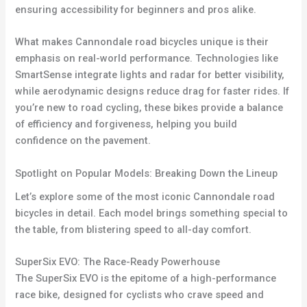
ensuring accessibility for beginners and pros alike.
What makes Cannondale road bicycles unique is their
emphasis on real-world performance. Technologies like
SmartSense integrate lights and radar for better visibility,
while aerodynamic designs reduce drag for faster rides. If
you’re new to road cycling, these bikes provide a balance
of efficiency and forgiveness, helping you build
confidence on the pavement.
Spotlight on Popular Models: Breaking Down the Lineup
Let’s explore some of the most iconic Cannondale road
bicycles in detail. Each model brings something special to
the table, from blistering speed to all-day comfort.
SuperSix EVO: The Race-Ready Powerhouse
The SuperSix EVO is the epitome of a high-performance
race bike, designed for cyclists who crave speed and