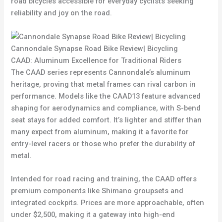
road bicycles accessible for everyday cyclists seeking
reliability and joy on the road.
Cannondale Synapse Road Bike Review| Bicycling
CAAD: Aluminum Excellence for Traditional Riders
The CAAD series represents Cannondale’s aluminum
heritage, proving that metal frames can rival carbon in
performance. Models like the CAAD13 feature advanced
shaping for aerodynamics and compliance, with S-bend
seat stays for added comfort. It’s lighter and stiffer than
many expect from aluminum, making it a favorite for
entry-level racers or those who prefer the durability of
metal.
Intended for road racing and training, the CAAD offers
premium components like Shimano groupsets and
integrated cockpits. Prices are more approachable, often
under $2,500, making it a gateway into high-end