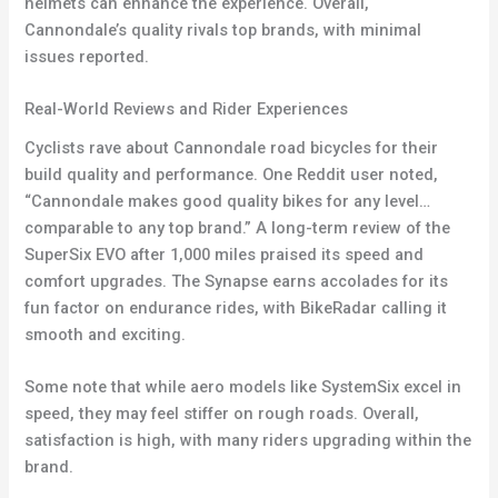
helmets can enhance the experience. Overall,
Cannondale’s quality rivals top brands, with minimal
issues reported.
Real-World Reviews and Rider Experiences
Cyclists rave about Cannondale road bicycles for their
build quality and performance. One Reddit user noted,
“Cannondale makes good quality bikes for any level…
comparable to any top brand.” A long-term review of the
SuperSix EVO after 1,000 miles praised its speed and
comfort upgrades. The Synapse earns accolades for its
fun factor on endurance rides, with BikeRadar calling it
smooth and exciting.
Some note that while aero models like SystemSix excel in
speed, they may feel stiffer on rough roads. Overall,
satisfaction is high, with many riders upgrading within the
brand.