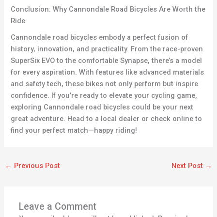
Conclusion: Why Cannondale Road Bicycles Are Worth the
Ride
Cannondale road bicycles embody a perfect fusion of
history, innovation, and practicality. From the race-proven
SuperSix EVO to the comfortable Synapse, there’s a model
for every aspiration. With features like advanced materials
and safety tech, these bikes not only perform but inspire
confidence. If you’re ready to elevate your cycling game,
exploring Cannondale road bicycles could be your next
great adventure. Head to a local dealer or check online to
find your perfect match—happy riding!
←
Previous Post
Next Post
→
Leave a Comment