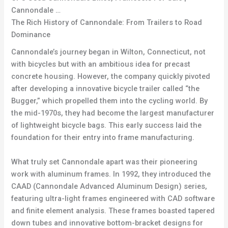
Cannondale …
The Rich History of Cannondale: From Trailers to Road
Dominance
Cannondale’s journey began in Wilton, Connecticut, not
with bicycles but with an ambitious idea for precast
concrete housing. However, the company quickly pivoted
after developing a innovative bicycle trailer called “the
Bugger,” which propelled them into the cycling world. By
the mid-1970s, they had become the largest manufacturer
of lightweight bicycle bags. This early success laid the
foundation for their entry into frame manufacturing.
What truly set Cannondale apart was their pioneering
work with aluminum frames. In 1992, they introduced the
CAAD (Cannondale Advanced Aluminum Design) series,
featuring ultra-light frames engineered with CAD software
and finite element analysis. These frames boasted tapered
down tubes and innovative bottom-bracket designs for