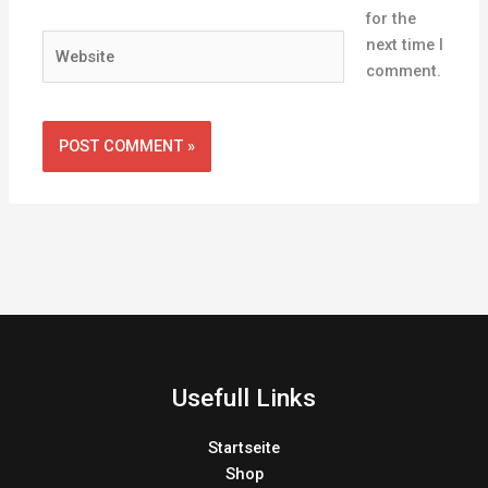
for the
Website
next time I
comment.
Usefull Links
Startseite
Shop