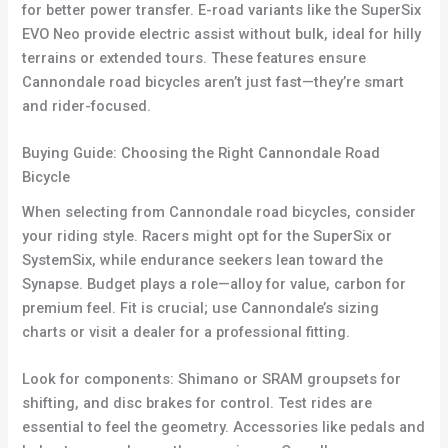
for better power transfer. E-road variants like the SuperSix
EVO Neo provide electric assist without bulk, ideal for hilly
terrains or extended tours. These features ensure
Cannondale road bicycles aren’t just fast—they’re smart
and rider-focused.
Buying Guide: Choosing the Right Cannondale Road
Bicycle
When selecting from Cannondale road bicycles, consider
your riding style. Racers might opt for the SuperSix or
SystemSix, while endurance seekers lean toward the
Synapse. Budget plays a role—alloy for value, carbon for
premium feel. Fit is crucial; use Cannondale’s sizing
charts or visit a dealer for a professional fitting.
Look for components: Shimano or SRAM groupsets for
shifting, and disc brakes for control. Test rides are
essential to feel the geometry. Accessories like pedals and