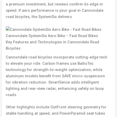
a premium investment, but reviews confirm its edge in
speed. If aero performance is your goal in Cannondale
road bicycles, the SystemSix delivers.
Cannondale SystemSix Aero Bike – Fast Road Bikes
Key Features and Technologies in Cannondale Road
Bicycles
Cannondale road bicycles incorporate cutting-edge tech
to elevate your ride. Carbon frames use BallisTec
technology for strength-to-weight optimization, while
aluminum models benefit from SAVE micro-suspension
for vibration reduction. SmartSense adds intelligent
lighting and rear-view radar, enhancing safety on busy
roads.
Other highlights include OutFront steering geometry for
stable handling at speed, and PowerPyramid seat tubes