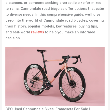
distances, or someone seeking a versatile bike for mixed
terrains, Cannondale road bicycles offer options that cater
to diverse needs. In this comprehensive guide, we’ll dive
deep into the world of Cannondale road bicycles, covering
their history, popular models, key features, buying tips,
and real-world
reviews
to help you make an informed
decision.
CPO Used Cannondale Bikes, Framesets For Sale |