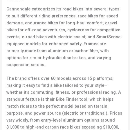
Cannondale categorizes its road bikes into several types
to suit different riding preferences: race bikes for speed
demons, endurance bikes for long-haul comfort, gravel
bikes for off-road adventures, cyclocross for competitive
events, e-road bikes with electric assist, and SmartSense-
equipped models for enhanced safety. Frames are
primarily made from aluminum or carbon fiber, with
options for rim or hydraulic disc brakes, and varying
suspension setups.
The brand offers over 60 models across 15 platforms,
making it easy to find a bike tailored to your style—
whether it’s commuting, fitness, or professional racing. A
standout feature is their Bike Finder tool, which helps
match riders to the perfect model based on terrain,
purpose, and power source (electric or traditional). Prices
vary widely, from entry-level aluminum options around
$1,000 to high-end carbon race bikes exceeding $10,000,