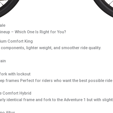
ale
neup – Which One Is Right for You?
ium Comfort King
r components, lighter weight, and smoother ride quality.
ain
ork with lockout
tep frames Perfect for riders who want the best possible ride 
e Comfort Hybrid
ly identical frame and fork to the Adventure 1 but with slig
no Altus