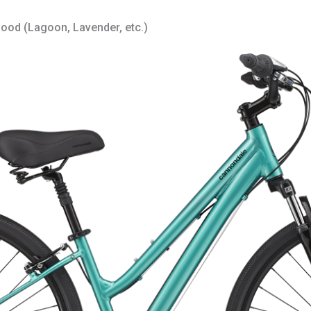
good (Lagoon, Lavender, etc.)