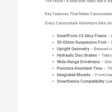
The result? A bike that feels like it
Key Features That Make Cannondale 
Every Cannondale Adventure bike sh
SmartForm C3 Alloy Frame
– L
50-63mm Suspension Fork
– S
Upright Geometry
– Relaxed ri
Hydraulic Disc Brakes
– Tektro
Wide-Range Drivetrains
– Shim
Puncture-Resistant Tires
– 700
Integrated Mounts
– Front/rea
SmartSense Compatibility
(sel