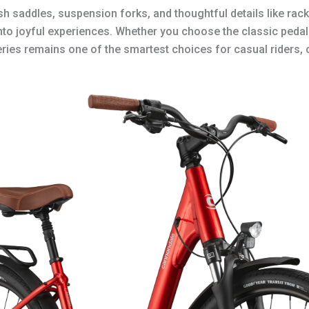
plush saddles, suspension forks, and thoughtful details like r
into joyful experiences. Whether you choose the classic peda
series remains one of the smartest choices for casual riders,