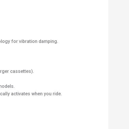
logy for vibration damping.
rger cassettes).
models.
cally activates when you ride.