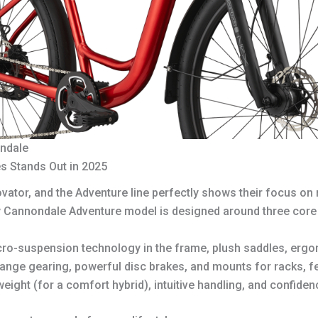
ondale
s Stands Out in 2025
tor, and the Adventure line perfectly shows their focus on r
y Cannondale Adventure model is designed around three core 
ro-suspension technology in the frame, plush saddles, ergon
ange gearing, powerful disc brakes, and mounts for racks, fe
eight (for a comfort hybrid), intuitive handling, and confidenc