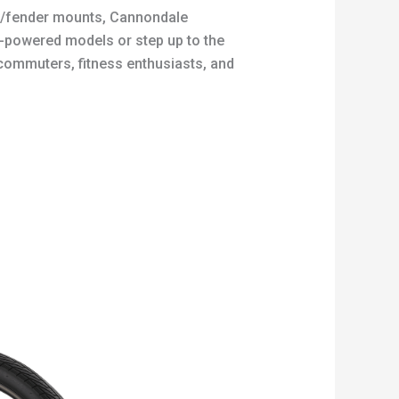
ack/fender mounts, Cannondale
l-powered models or step up to the
 commuters, fitness enthusiasts, and