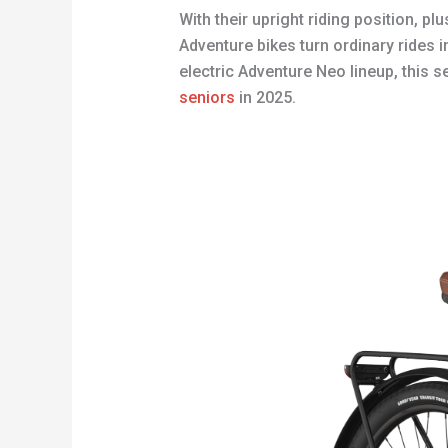
With their upright riding position, 
Adventure bikes turn ordinary rides 
electric Adventure Neo lineup, this 
seniors
in 2025.