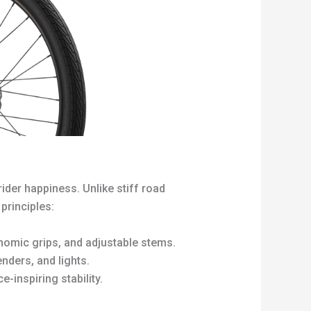
ider happiness. Unlike stiff road
principles:
omic grips, and adjustable stems.
nders, and lights.
e-inspiring stability.