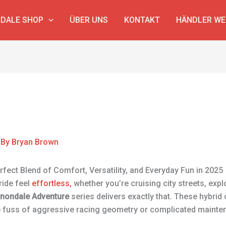
DALE SHOP
ÜBER UNS
KONTAKT
HÄNDLER W
 By
Bryan Brown
fect Blend of Comfort, Versatility, and Everyday Fun in 2025
ride feel
effortless,
whether you’re cruising city streets, explo
nondale Adventure
series delivers exactly that. These hybrid 
e fuss of aggressive racing geometry or complicated mainte