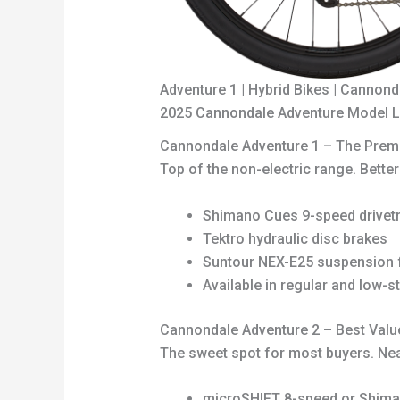
Adventure 1 | Hybrid Bikes | Cannond
2025 Cannondale Adventure Model Li
Cannondale Adventure 1 – The Prem
Top of the non-electric range. Bette
Shimano Cues 9-speed drivetr
Tektro hydraulic disc brakes
Suntour NEX-E25 suspension f
Available in regular and low-s
Cannondale Adventure 2 – Best Valu
The sweet spot for most buyers. Near
microSHIFT 8-speed or Shima