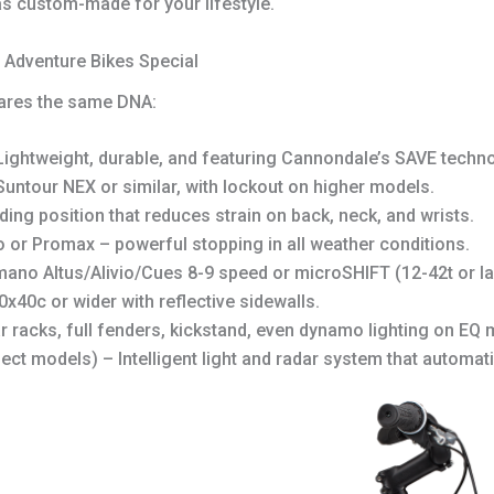
 was custom-made for your lifestyle.
Adventure Bikes Special
ares the same DNA:
ightweight, durable, and featuring Cannondale’s SAVE techno
untour NEX or similar, with lockout on higher models.
ding position that reduces strain on back, neck, and wrists.
 or Promax – powerful stopping in all weather conditions.
ano Altus/Alivio/Cues 8-9 speed or microSHIFT (12-42t or la
x40c or wider with reflective sidewalls.
r racks, full fenders, kickstand, even dynamo lighting on EQ 
ect models) – Intelligent light and radar system that automati