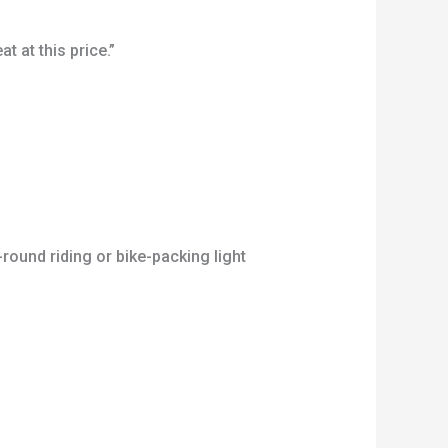
 at this price.”
round riding or bike-packing light