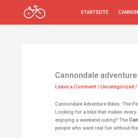
Skip
to
STARTSEITE
CANNON
content
Cannondale adventure
Leave a Comment
/
Uncategorized
/
Cannondale Adventure Bikes: The Per
Looking for a bike that makes every 
enjoying a weekend outing? The
Can
people who want real fun without th