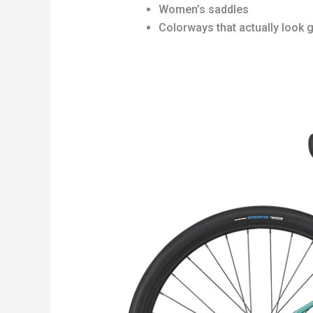
Women’s saddles
Colorways that actually look 