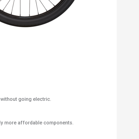
without going electric.
htly more affordable components.