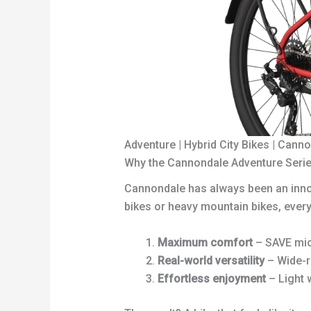
Adventure | Hybrid City Bikes | Cann
Why the Cannondale Adventure Serie
Cannondale has always been an innova
bikes or heavy mountain bikes, ever
Maximum comfort
– SAVE mic
Real-world versatility
– Wide-r
Effortless enjoyment
– Light w