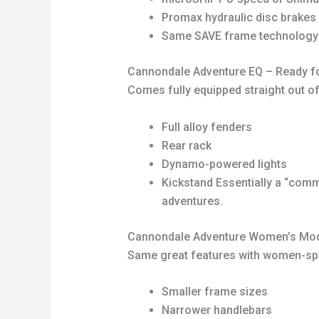
Promax hydraulic disc brakes
Same SAVE frame technology an
Cannondale Adventure EQ – Ready fo
Comes fully equipped straight out of
Full alloy fenders
Rear rack
Dynamo-powered lights
Kickstand Essentially a “commu
adventures.
Cannondale Adventure Women’s Mo
Same great features with women-spe
Smaller frame sizes
Narrower handlebars