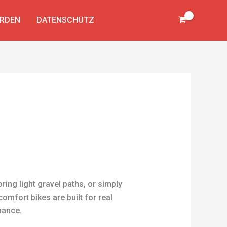
ERDEN
DATENSCHUTZ
ring light gravel paths, or simply
comfort bikes are built for real
nance.