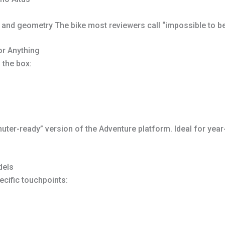
d geometry The bike most reviewers call “impossible to beat
r Anything
 the box:
ter-ready” version of the Adventure platform. Ideal for year-
dels
cific touchpoints: