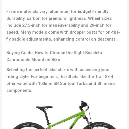
Frame materials vary: aluminum for budget-friendly
durability, carbon for premium lightness. Wheel sizes
include 27.5-inch for maneuverability and 29-inch for
speed. Many models come with dropper posts for on-the-
fly saddle adjustments, enhancing control on descents.
Buying Guide: How to Choose the Right Bicicleta
Cannondale Mountain Bike
Selecting the perfect bike starts with assessing your
riding style. For beginners, hardtails like the Trail SE 4
offer value with 100mm SR Suntour forks and Shimano
components.