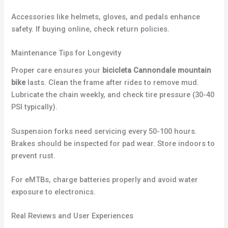
Accessories like helmets, gloves, and pedals enhance
safety. If buying online, check return policies.
Maintenance Tips for Longevity
Proper care ensures your
bicicleta Cannondale mountain
bike
lasts. Clean the frame after rides to remove mud.
Lubricate the chain weekly, and check tire pressure (30-40
PSI typically).
Suspension forks need servicing every 50-100 hours.
Brakes should be inspected for pad wear. Store indoors to
prevent rust.
For eMTBs, charge batteries properly and avoid water
exposure to electronics.
Real Reviews and User Experiences