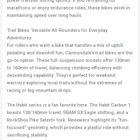
power transfer during sprints. If you’re training for
marathons or enjoy endurance rides, these bikes excel in
maintaining speed over long hauls.
Trail Bikes: Versatile All-Rounders for Everyday
Adventures
For riders who want a bike that handles a mix of uphill
pedaling and downhill fun, Cannondale’s trail bikes are the
go-to option. These full-suspension models offer 130mm
to 160mm of travel, balancing climbing efficiency with
descending capability. They’re perfect for weekend
warriors exploring local trails without the extremes of
racing or big-mountain drops.
The Habit series is a fan favorite here. The Habit Carbon 1
boasts 130/140mm travel, SRAM GX Eagle shifting, and a
RockShox Pike Select+ fork. Reviewers highlight its “fun-
focused” geometry, which provides a playful ride without
sacrificing stability.