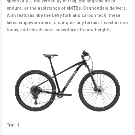
speed of XC, the versatility of trail, the aggression of
enduro, or the assistance of eMTBs, Cannondale delivers.
With features like the Lefty fork and carbon tech, these
bikes empower riders to conquer any terrain. Invest in one
today, and elevate your adventures to new heights.
Trail 1