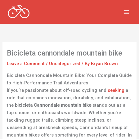
Skip
to
content
Bicicleta cannondale mountain bike
Leave a Comment
/
Uncategorized
/ By
Bryan Brown
Bicicleta Cannondale Mountain Bike: Your Complete Guide
to High-Performance Trail Adventures
If you’re passionate about off-road cycling and
seeking
a
ride that combines innovation, durability, and exhilaration,
the
bicicleta Cannondale mountain bike
stands out as a
top choice for enthusiasts worldwide. Whether you’re
tackling rugged trails, climbing steep inclines, or
descending at breakneck speeds, Cannondale’s lineup of
mountain bikes offers something for every level of rider. In