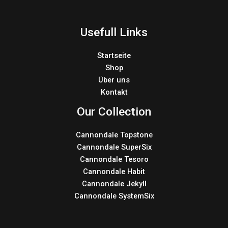
Usefull Links
Startseite
Shop
Über uns
Kontakt
Our Collection
Cannondale Topstone
Cannondale SuperSix
Cannondale Tesoro
Cannondale Habit
Cannondale Jekyll
Cannondale SystemSix