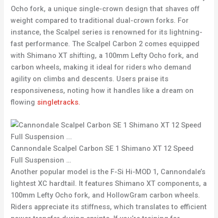
Ocho fork, a unique single-crown design that shaves off
weight compared to traditional dual-crown forks. For
instance, the Scalpel series is renowned for its lightning-
fast performance. The Scalpel Carbon 2 comes equipped
with Shimano XT shifting, a 100mm Lefty Ocho fork, and
carbon wheels, making it ideal for riders who demand
agility on climbs and descents. Users praise its
responsiveness, noting how it handles like a dream on
flowing
singletracks.
Cannondale Scalpel Carbon SE 1 Shimano XT 12 Speed
Full Suspension …
Another popular model is the F-Si Hi-MOD 1, Cannondale’s
lightest XC hardtail. It features Shimano XT components, a
100mm Lefty Ocho fork, and HollowGram carbon wheels.
Riders appreciate its stiffness, which translates to efficient