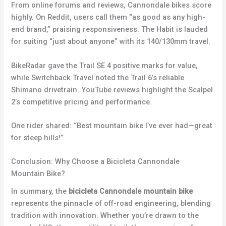
From online forums and reviews, Cannondale bikes score
highly. On Reddit, users call them “as good as any high-
end brand,” praising responsiveness. The Habit is lauded
for suiting “just about anyone” with its 140/130mm travel.
BikeRadar gave the Trail SE 4 positive marks for value,
while Switchback Travel noted the Trail 6’s reliable
Shimano drivetrain. YouTube reviews highlight the Scalpel
2’s competitive pricing and performance.
One rider shared: “Best mountain bike I’ve ever had—great
for steep hills!”
Conclusion: Why Choose a Bicicleta Cannondale
Mountain Bike?
In summary, the
bicicleta Cannondale mountain bike
represents the pinnacle of off-road engineering, blending
tradition with innovation. Whether you’re drawn to the