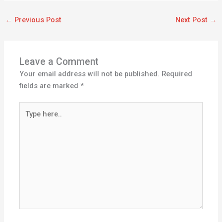
←
Previous Post
Next Post
→
Leave a Comment
Your email address will not be published.
Required
fields are marked
*
Type
here..