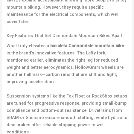
mountain biking. However, they require specific
maintenance for the electrical components, which we’ll
cover later.
Key Features That Set Cannondale Mountain Bikes Apart
What truly elevates a
bicicleta Cannondale mountain bike
is the brand’s innovative features. The Lefty fork,
mentioned earlier, eliminates the right leg for reduced
weight and better aerodynamics. HollowGram wheels are
another hallmark—carbon rims that are stiff and light,
improving acceleration.
Suspension systems like the Fox Float or RockShox setups
are tuned for progressive response, providing small-bump
compliance and bottom-out resistance. Drivetrains from
SRAM or Shimano ensure smooth shifting, while hydraulic
disc brakes offer reliable stopping power in wet
conditions.