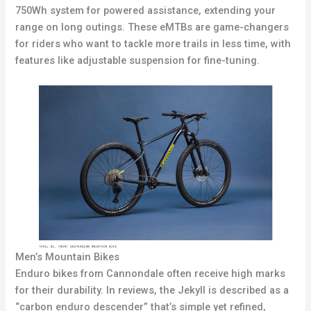
750Wh system for powered assistance, extending your
range on long outings. These eMTBs are game-changers
for riders who want to tackle more trails in less time, with
features like adjustable suspension for fine-tuning.
Men’s Mountain Bikes
Enduro bikes from Cannondale often receive high marks
for their durability. In reviews, the Jekyll is described as a
“carbon enduro descender” that’s simple yet refined,