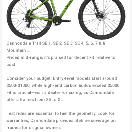
Cannondale Trail SE 1, SE 2, SE 3, SE 4, 5, 6, 7 & 8
Mountain …
Priced mid-range, it’s praised for decent kit relative to
cost.
Consider your budget: Entry-level models start around
$500-$1000, while high-end carbon builds exceed $5000.
Fit is crucial—visit a dealer for sizing, as Cannondale
offers frames from XS to XL.
Test rides are essential to feel the geometry. Look for
warranties; Cannondale provides lifetime coverage on
frames for original owners.