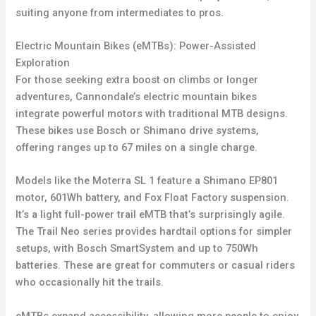
suiting anyone from intermediates to pros.
Electric Mountain Bikes (eMTBs): Power-Assisted
Exploration
For those seeking extra boost on climbs or longer
adventures, Cannondale’s electric mountain bikes
integrate powerful motors with traditional MTB designs.
These bikes use Bosch or Shimano drive systems,
offering ranges up to 67 miles on a single charge.
Models like the Moterra SL 1 feature a Shimano EP801
motor, 601Wh battery, and Fox Float Factory suspension.
It’s a light full-power trail eMTB that’s surprisingly agile.
The Trail Neo series provides hardtail options for simpler
setups, with Bosch SmartSystem and up to 750Wh
batteries. These are great for commuters or casual riders
who occasionally hit the trails.
eMTBs expand accessibility, allowing more people to enjoy