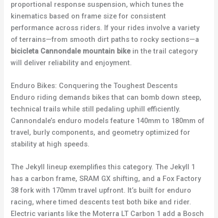
proportional response suspension, which tunes the
kinematics based on frame size for consistent
performance across riders. If your rides involve a variety
of terrains—from smooth dirt paths to rocky sections—a
bicicleta Cannondale mountain bike
in the trail category
will deliver reliability and enjoyment.
Enduro Bikes: Conquering the Toughest Descents
Enduro riding demands bikes that can bomb down steep,
technical trails while still pedaling uphill efficiently.
Cannondale’s enduro models feature 140mm to 180mm of
travel, burly components, and geometry optimized for
stability at high speeds.
The Jekyll lineup exemplifies this category. The Jekyll 1
has a carbon frame, SRAM GX shifting, and a Fox Factory
38 fork with 170mm travel upfront. It’s built for enduro
racing, where timed descents test both bike and rider.
Electric variants like the Moterra LT Carbon 1 add a Bosch