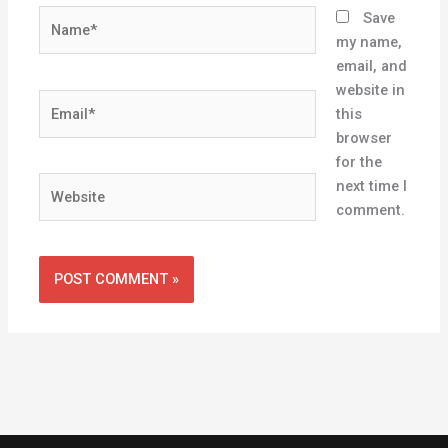
Name*
Save
my name,
email, and
website in
Email*
this
browser
for the
Website
next time I
comment.