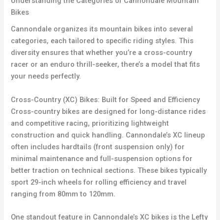
Understanding the Categories of Cannondale Mountain
Bikes
Cannondale organizes its mountain bikes into several
categories, each tailored to specific riding styles. This
diversity ensures that whether you’re a cross-country
racer or an enduro thrill-seeker, there’s a model that fits
your needs perfectly.
Cross-Country (XC) Bikes: Built for Speed and Efficiency
Cross-country bikes are designed for long-distance rides
and competitive racing, prioritizing lightweight
construction and quick handling. Cannondale’s XC lineup
often includes hardtails (front suspension only) for
minimal maintenance and full-suspension options for
better traction on technical sections. These bikes typically
sport 29-inch wheels for rolling efficiency and travel
ranging from 80mm to 120mm.
One standout feature in Cannondale’s XC bikes is the Lefty