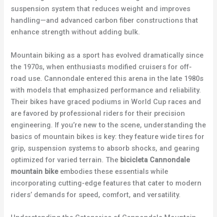
suspension system that reduces weight and improves
handling—and advanced carbon fiber constructions that
enhance strength without adding bulk.
Mountain biking as a sport has evolved dramatically since
the 1970s, when enthusiasts modified cruisers for off-
road use. Cannondale entered this arena in the late 1980s
with models that emphasized performance and reliability.
Their bikes have graced podiums in World Cup races and
are favored by professional riders for their precision
engineering. If you’re new to the scene, understanding the
basics of mountain bikes is key: they feature wide tires for
grip, suspension systems to absorb shocks, and gearing
optimized for varied terrain. The
bicicleta Cannondale
mountain bike
embodies these essentials while
incorporating cutting-edge features that cater to modern
riders’ demands for speed, comfort, and versatility.