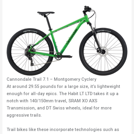
Cannondale Trail 7.1 – Montgomery Cyclery
At around 29.55 pounds for a large size, it’s lightweight
enough for all-day epics. The Habit LT LTD takes it up a
notch with 140/150mm travel, SRAM XO AXS
Transmission, and DT Swiss wheels, ideal for more
aggressive trails.
Trail bikes like these incorporate technologies such as