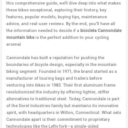
this comprehensive guide, we’ll dive deep into what makes
these bikes exceptional, exploring their history, key
features, popular models, buying tips, maintenance
advice, and real-user reviews. By the end, you’ll have all
the information needed to decide if a
bicicleta Cannondale
mountain bike
is the perfect addition to your cycling
arsenal.
Cannondale has built a reputation for pushing the
boundaries of bicycle design, especially in the mountain
biking segment. Founded in 1971, the brand started as a
manufacturer of touring bags and trailers before
venturing into bikes in 1983. Their first aluminum frame
revolutionized the industry by offering lighter, stiffer
alternatives to traditional steel. Today, Cannondale is part
of the Dorel Industries family but maintains its innovative
spirit, with headquarters in Wilton, Connecticut. What sets
Cannondale apart is their commitment to proprietary
technologies like the Lefty fork—a single-sided