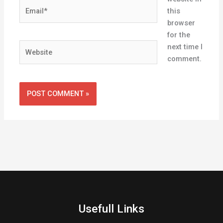
Email*
this
browser
for the
Website
next time I
comment.
Usefull Links