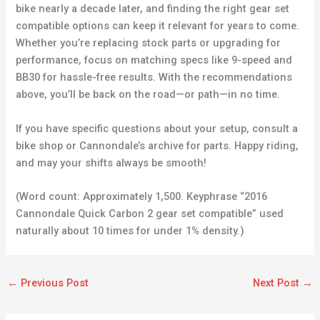
bike nearly a decade later, and finding the right gear set
compatible options can keep it relevant for years to come.
Whether you’re replacing stock parts or upgrading for
performance, focus on matching specs like 9-speed and
BB30 for hassle-free results. With the recommendations
above, you’ll be back on the road—or path—in no time.
If you have specific questions about your setup, consult a
bike shop or Cannondale’s archive for parts. Happy riding,
and may your shifts always be smooth!
(Word count: Approximately 1,500. Keyphrase “2016
Cannondale Quick Carbon 2 gear set compatible” used
naturally about 10 times for under 1% density.)
←
Previous Post
Next Post
→