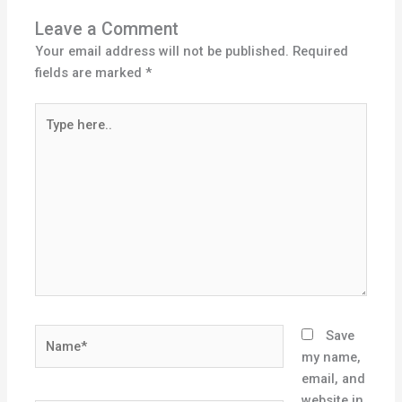
Leave a Comment
Your email address will not be published.
Required
fields are marked
*
Type
here..
Name*
Save
my name,
email, and
website in