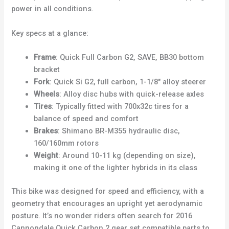
power in all conditions.
Key specs at a glance:
Frame
: Quick Full Carbon G2, SAVE, BB30 bottom
bracket
Fork
: Quick Si G2, full carbon, 1-1/8″ alloy steerer
Wheels
: Alloy disc hubs with quick-release axles
Tires
: Typically fitted with 700x32c tires for a
balance of speed and comfort
Brakes
: Shimano BR-M355 hydraulic disc,
160/160mm rotors
Weight
: Around 10-11 kg (depending on size),
making it one of the lighter hybrids in its class
This bike was designed for speed and efficiency, with a
geometry that encourages an upright yet aerodynamic
posture. It’s no wonder riders often search for 2016
Cannondale Quick Carbon 2 gear set compatible parts to