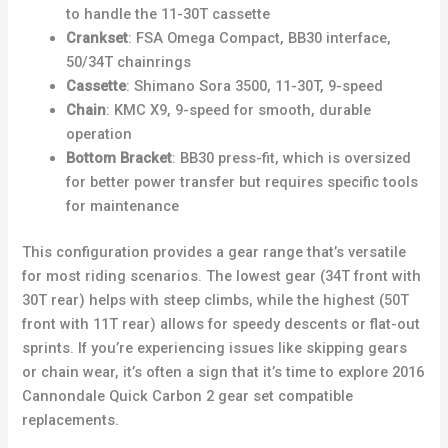
to handle the 11-30T cassette
Crankset
: FSA Omega Compact, BB30 interface,
50/34T chainrings
Cassette
: Shimano Sora 3500, 11-30T, 9-speed
Chain
: KMC X9, 9-speed for smooth, durable
operation
Bottom Bracket
: BB30 press-fit, which is oversized
for better power transfer but requires specific tools
for maintenance
This configuration provides a gear range that’s versatile
for most riding scenarios. The lowest gear (34T front with
30T rear) helps with steep climbs, while the highest (50T
front with 11T rear) allows for speedy descents or flat-out
sprints. If you’re experiencing issues like skipping gears
or chain wear, it’s often a sign that it’s time to explore 2016
Cannondale Quick Carbon 2 gear set compatible
replacements.