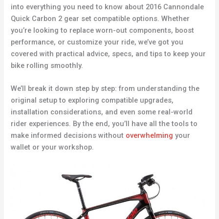
into everything you need to know about 2016 Cannondale
Quick Carbon 2 gear set compatible options. Whether
you’re looking to replace worn-out components, boost
performance, or customize your ride, we’ve got you
covered with practical advice, specs, and tips to keep your
bike rolling smoothly.
We’ll break it down step by step: from understanding the
original setup to exploring compatible upgrades,
installation considerations, and even some real-world
rider experiences. By the end, you’ll have all the tools to
make informed decisions without
overwhelming
your
wallet or your workshop.