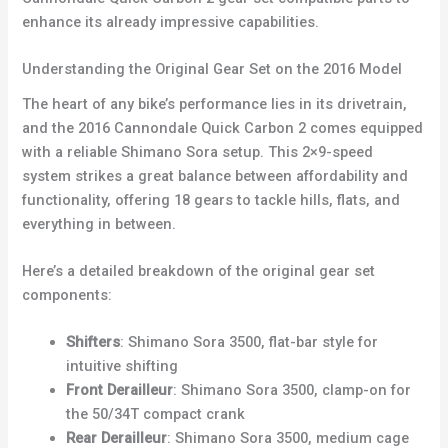
enhance its already impressive capabilities.
Understanding the Original Gear Set on the 2016 Model
The heart of any bike’s performance lies in its drivetrain,
and the 2016 Cannondale Quick Carbon 2 comes equipped
with a reliable Shimano Sora setup. This 2×9-speed
system strikes a great balance between affordability and
functionality, offering 18 gears to tackle hills, flats, and
everything in between.
Here’s a detailed breakdown of the original gear set
components:
Shifters
: Shimano Sora 3500, flat-bar style for
intuitive shifting
Front Derailleur
: Shimano Sora 3500, clamp-on for
the 50/34T compact crank
Rear Derailleur
: Shimano Sora 3500, medium cage