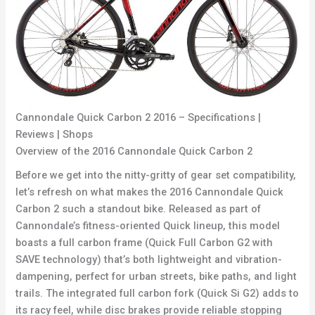
Cannondale Quick Carbon 2 2016 – Specifications |
Reviews | Shops
Overview of the 2016 Cannondale Quick Carbon 2
Before we get into the nitty-gritty of gear set compatibility,
let’s refresh on what makes the 2016 Cannondale Quick
Carbon 2 such a standout bike. Released as part of
Cannondale’s fitness-oriented Quick lineup, this model
boasts a full carbon frame (Quick Full Carbon G2 with
SAVE technology) that’s both lightweight and vibration-
dampening, perfect for urban streets, bike paths, and light
trails. The integrated full carbon fork (Quick Si G2) adds to
its racy feel, while disc brakes provide reliable stopping