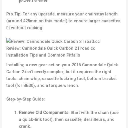
power transfer.
Pro Tip: For any upgrade, measure your chainstay length
(around 425mm on this model) to ensure larger cassettes
fit without rubbing.
Review: Cannondale Quick Carbon 2 | road.cc
Installation Tips and Common Pitfalls
Installing a new gear set on your 2016 Cannondale Quick
Carbon 2 isn’t overly complex, but it requires the right
tools: chain whip, cassette lockring tool, bottom bracket
tool (for BB30), and a torque wrench.
Step-by-Step Guide:
Remove Old Components
: Start with the chain (use
a quick-link tool), then cassette, derailleurs, and
crank.