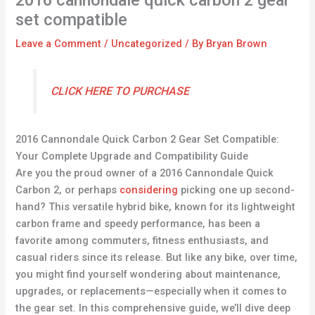
2016 cannondale quick carbon 2 gear
set compatible
Leave a Comment
/
Uncategorized
/ By
Bryan Brown
CLICK HERE TO PURCHASE
2016 Cannondale Quick Carbon 2 Gear Set Compatible:
Your Complete Upgrade and Compatibility Guide
Are you the proud owner of a 2016 Cannondale Quick
Carbon 2, or perhaps
considering
picking one up second-
hand? This versatile hybrid bike, known for its lightweight
carbon frame and speedy performance, has been a
favorite among commuters, fitness enthusiasts, and
casual riders since its release. But like any bike, over time,
you might find yourself wondering about maintenance,
upgrades, or replacements—especially when it comes to
the gear set. In this comprehensive guide, we’ll dive deep