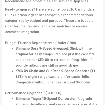
Recommended Compatible Gear Sets and Upgrades
Ready to upgrade? Here are some top 2016 Cannondale
Quick Carbon 2 gear set compatible recommendations,
categorized by budget and purpose. These are based on
rider forums, reviews, and spec matches to ensure
seamless integration.
Budget-Friendly Replacements (Under $200)
Shimano Sora 9-Speed Groupset
: Stick with the
original for easy swaps. Replace just the cassette
and chain for $50-80 to refresh shifting. Ideal if
your derailleurs are still in good shape.
KMC X9 Chain and SunRace 9-Speed Cassette (11-
32T)
: A slight range expansion for easier hills.
Compatible without changes, around $40 total.
Performance Upgrades ( $200-500)
Shimano Tiagra 10-Speed Conversion
: Upgrade
shifters, derailleurs, and cassette for crisper shifts.