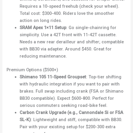
Requires a 10-speed freehub (check your wheel).
Total cost: $300-400. Riders love the smoother
action on long rides.
SRAM Apex 1×11 Setup
: Go single-chainring for
simplicity. Use a 42T front with 11-42T cassette.
Needs a new rear derailleur and shifter; compatible
with BB30 via adapter. Around $450. Great for
reducing maintenance.
Premium Options ($500+)
Shimano 105 11-Speed Groupset
: Top-tier shifting
with hydraulic integration if you want to pair with
brakes. Full swap including crank (FSA or Shimano
BB30 compatible). Expect $600-800. Perfect for
serious commuters seeking road-bike feel.
Carbon Crank Upgrade (e.g., Cannondale Si or FSA
SL-K)
: Lightweight and stiff, compatible with BB30.
Pair with your existing setup for $200-300 extra