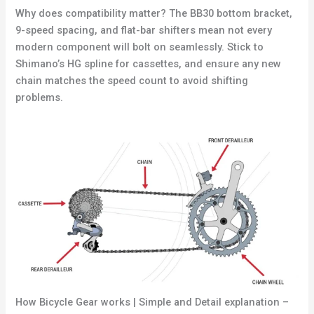
Why does compatibility matter? The BB30 bottom bracket,
9-speed spacing, and flat-bar shifters mean not every
modern component will bolt on seamlessly. Stick to
Shimano’s HG spline for cassettes, and ensure any new
chain matches the speed count to avoid shifting
problems.
How Bicycle Gear works | Simple and Detail explanation –