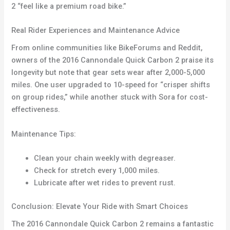
2 “feel like a premium road bike.”
Real Rider Experiences and Maintenance Advice
From online communities like BikeForums and Reddit,
owners of the 2016 Cannondale Quick Carbon 2 praise its
longevity but note that gear sets wear after 2,000-5,000
miles. One user upgraded to 10-speed for “crisper shifts
on group rides,” while another stuck with Sora for cost-
effectiveness.
Maintenance Tips:
Clean your chain weekly with degreaser.
Check for stretch every 1,000 miles.
Lubricate after wet rides to prevent rust.
Conclusion: Elevate Your Ride with Smart Choices
The 2016 Cannondale Quick Carbon 2 remains a fantastic