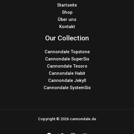
Startseite
Shop
Über uns
Kontakt
Our Collection
Cannondale Topstone
Cannondale SuperSix
Cannondale Tesoro
Cannondale Habit
Cannondale Jekyll
Cannondale SystemSix
Copyright © 2026 cannondale.de