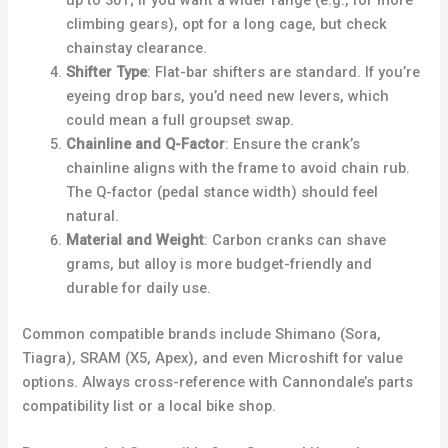
up to 30T; if you want a wider range (e.g., for more
climbing gears), opt for a long cage, but check
chainstay clearance.
Shifter Type
: Flat-bar shifters are standard. If you’re
eyeing drop bars, you’d need new levers, which
could mean a full groupset swap.
Chainline and Q-Factor
: Ensure the crank’s
chainline aligns with the frame to avoid chain rub.
The Q-factor (pedal stance width) should feel
natural.
Material and Weight
: Carbon cranks can shave
grams, but alloy is more budget-friendly and
durable for daily use.
Common compatible brands include Shimano (Sora,
Tiagra), SRAM (X5, Apex), and even Microshift for value
options. Always cross-reference with Cannondale’s parts
compatibility list or a local bike shop.