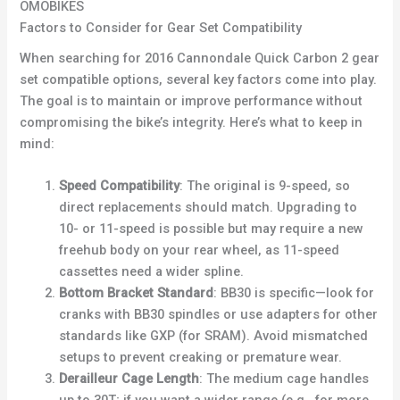
OMOBIKES
Factors to Consider for Gear Set Compatibility
When searching for 2016 Cannondale Quick Carbon 2 gear
set compatible options, several key factors come into play.
The goal is to maintain or improve performance without
compromising the bike’s integrity. Here’s what to keep in
mind:
Speed Compatibility
: The original is 9-speed, so
direct replacements should match. Upgrading to
10- or 11-speed is possible but may require a new
freehub body on your rear wheel, as 11-speed
cassettes need a wider spline.
Bottom Bracket Standard
: BB30 is specific—look for
cranks with BB30 spindles or use adapters for other
standards like GXP (for SRAM). Avoid mismatched
setups to prevent creaking or premature wear.
Derailleur Cage Length
: The medium cage handles