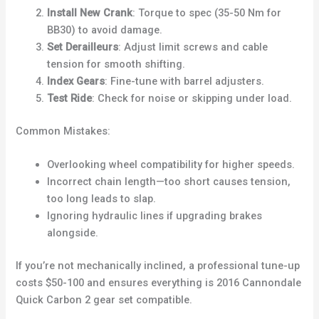
Install New Crank
: Torque to spec (35-50 Nm for
BB30) to avoid damage.
Set Derailleurs
: Adjust limit screws and cable
tension for smooth shifting.
Index Gears
: Fine-tune with barrel adjusters.
Test Ride
: Check for noise or skipping under load.
Common Mistakes:
Overlooking wheel compatibility for higher speeds.
Incorrect chain length—too short causes tension,
too long leads to slap.
Ignoring hydraulic lines if upgrading brakes
alongside.
If you’re not mechanically inclined, a professional tune-up
costs $50-100 and ensures everything is 2016 Cannondale
Quick Carbon 2 gear set compatible.