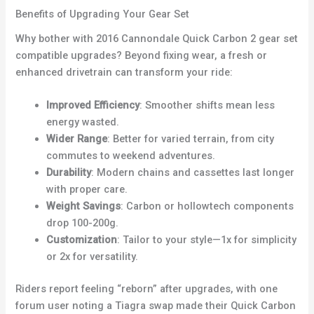
Benefits of Upgrading Your Gear Set
Why bother with 2016 Cannondale Quick Carbon 2 gear set
compatible upgrades? Beyond fixing wear, a fresh or
enhanced drivetrain can transform your ride:
Improved Efficiency
: Smoother shifts mean less
energy wasted.
Wider Range
: Better for varied terrain, from city
commutes to weekend adventures.
Durability
: Modern chains and cassettes last longer
with proper care.
Weight Savings
: Carbon or hollowtech components
drop 100-200g.
Customization
: Tailor to your style—1x for simplicity
or 2x for versatility.
Riders report feeling “reborn” after upgrades, with one
forum user noting a Tiagra swap made their Quick Carbon